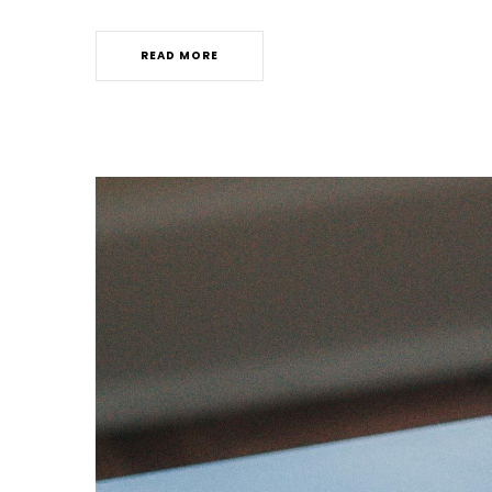
READ MORE