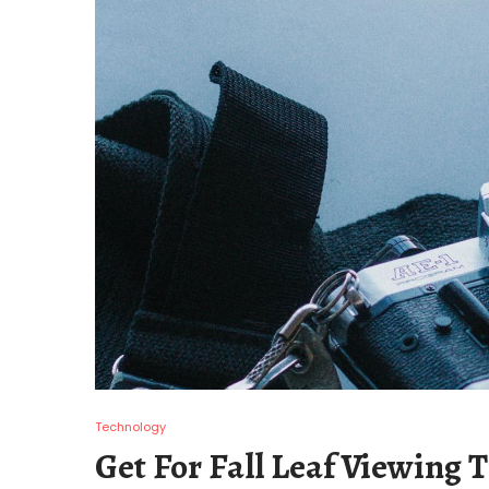
Technology
Get For Fall Leaf Viewing T