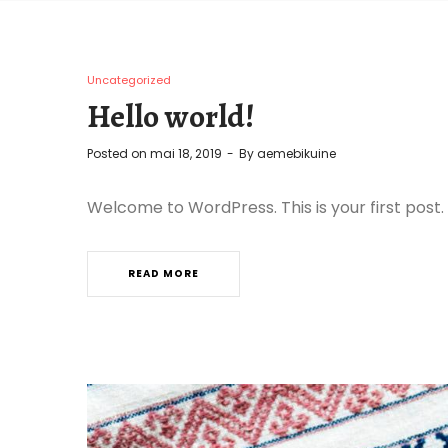
Uncategorized
Hello world!
Posted on
mai 18, 2019
By
aemebikuine
Welcome to WordPress. This is your first post. E
READ MORE