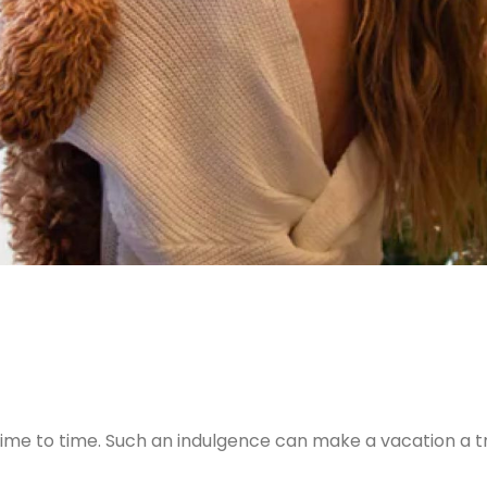
ime to time. Such an indulgence can make a vacation a tr