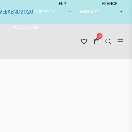
EUR
FRANCE
SWEEKEND2020.
CURRENCY :
LANGUAGE :
S
ACCESSOIRES
0