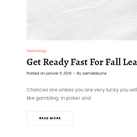
Technology
Get Ready Fast For Fall Lea
Posted on
janvier 11, 2019
By
aemebikuine
Chances are unless you are very lucky you will
like gambling. In poker and
READ MORE