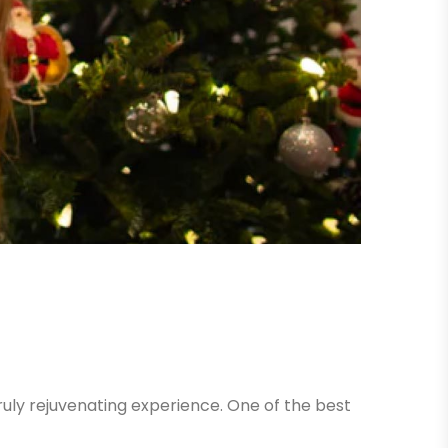
uly rejuvenating experience. One of the best