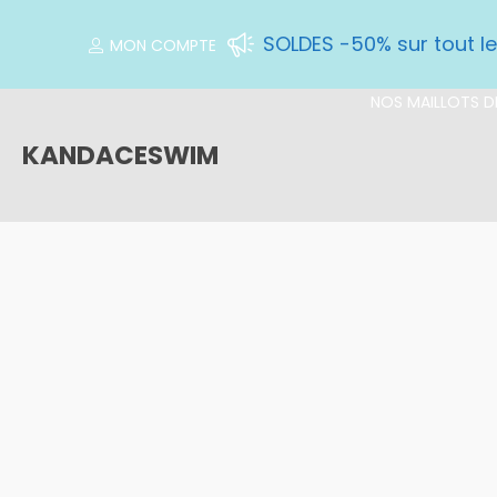
SOLDES -50% sur tout l
MON COMPTE
NOS MAILLOTS DE
KANDACESWIM