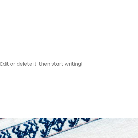
dit or delete it, then start writing!