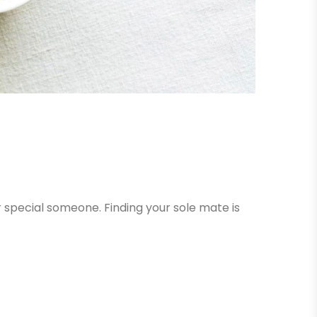
r special someone. Finding your sole mate is