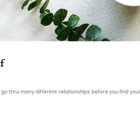
f
 go thru many different relationships before you find you