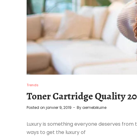
Trends
Toner Cartridge Quality 20
Posted on
janvier 9, 2019
By
aemebikuine
Luxury is something everyone deserves from t
ways to get the luxury of