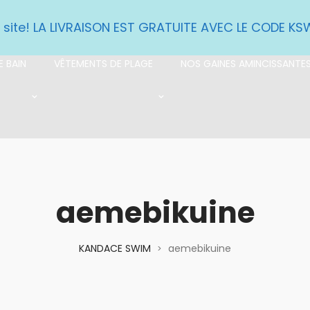
e site! LA LIVRAISON EST GRATUITE AVEC LE CODE K
 BAIN
VÊTEMENTS DE PLAGE
NOS GAINES AMINCISSANTE
aemebikuine
KANDACE SWIM
aemebikuine
>